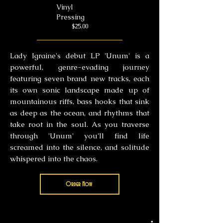
Vinyl
Pressing
$25.00
Lady Igraine's debut LP 'Unum' is a
powerful, genre-evading journey
featuring seven brand new tracks, each
its own sonic landscape made up of
mountainous riffs, bass hooks that sink
as deep as the ocean, and rhythms that
take root in the soul. As you traverse
through 'Unum' you'll find life
screamed into the silence, and solitude
whispered into the chaos.
Order Now