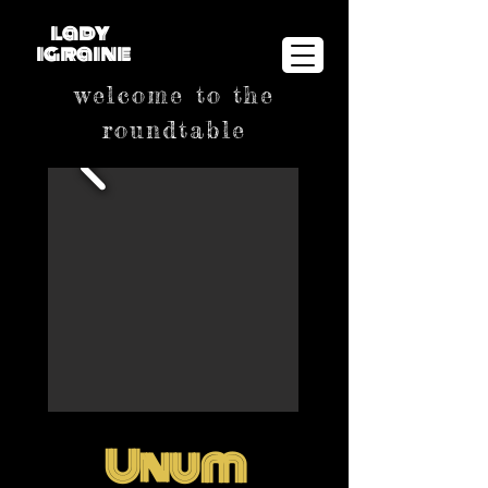
lady
igraine
welcome to the
roundtable
Unum