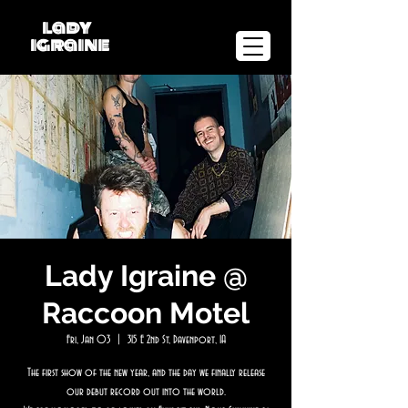
lady
igraine
Lady Igraine @
Raccoon Motel
Fri, Jan 03
  |  
315 E 2nd St, Davenport, IA
The first show of the new year, and the day we finally release
our debut record out into the world.