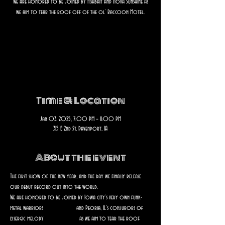
We are honored to be joined by Fishbait and Nova Sunshine as
we aim to tear the roof off of the ol’ Raccoon Motel.
Registration is closed
See other events
Time & Location
Jan 03, 2025, 7:00 PM – 11:00 PM
315 E 2nd St, Davenport, IA
About the event
The first show of the new year, and the day we finally release 
our debut record out into the world.
We are honored to be joined by Iowa city’s very own funk-
metal warriors 
@
fishbait.band
 and Peoria, IL’s conjurors of 
lysergic melody 
@nova.sunshine
 as we aim to tear the roof 