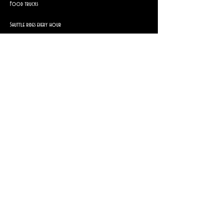
Food trucks
Shuttle rides every hour
Brought to you by
Show More
Share this event
© 2025 Lady Igraine