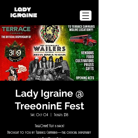
lady
igraine
Lady Igraine @
Tree0ninE Fest
Sat, Oct 04
  |  
Tickets: $38
Tree0ninE Fest is back!
Brought to you by Terrace Cannabis—the official dispensary