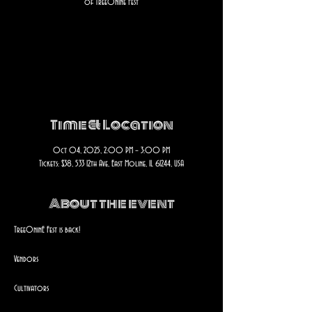
of Tree0nine Fest
Registration is closed
See other events
Time & Location
Oct 04, 2025, 2:00 PM – 3:00 PM
Tickets: $38, 533 12th Ave, East Moline, IL 61244, USA
About the event
Tree0ninE Fest is back!
Vendors
Cultivators